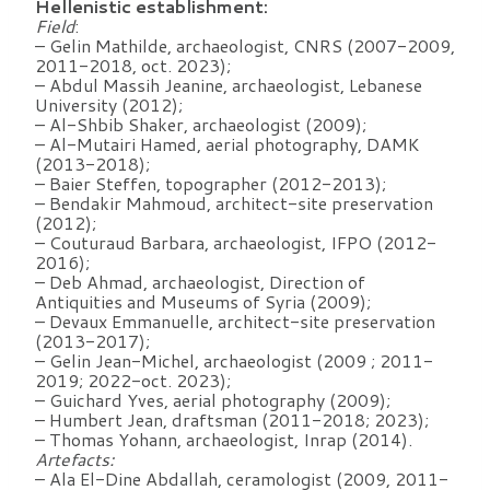
Hellenistic establishment:
Field
:
– Gelin Mathilde, archaeologist, CNRS (2007-2009,
2011-2018, oct. 2023);
– Abdul Massih Jeanine, archaeologist, Lebanese
University (2012);
– Al-Shbib Shaker, archaeologist (2009);
– Al-Mutairi Hamed, aerial photography, DAMK
(2013-2018);
– Baier Steffen, topographer (2012-2013);
– Bendakir Mahmoud, architect-site preservation
(2012);
– Couturaud Barbara, archaeologist, IFPO (2012-
2016);
– Deb Ahmad, archaeologist, Direction of
Antiquities and Museums of Syria (2009);
– Devaux Emmanuelle, architect-site preservation
(2013-2017);
– Gelin Jean-Michel, archaeologist (2009 ; 2011-
2019; 2022-oct. 2023);
– Guichard Yves, aerial photography (2009);
– Humbert Jean, draftsman (2011-2018; 2023);
– Thomas Yohann, archaeologist, Inrap (2014).
Artefacts:
– Ala El-Dine Abdallah, ceramologist (2009, 2011-