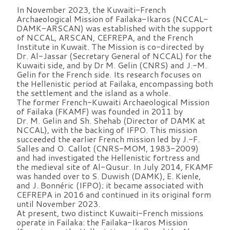
In November 2023, the Kuwaiti-French
Archaeological Mission of Failaka-Ikaros (NCCAL-
DAMK-ARSCAN) was established with the support
of NCCAL, ARSCAN, CEFREPA, and the French
Institute in Kuwait. The Mission is co-directed by
Dr. Al-Jassar (Secretary General of NCCAL) for the
Kuwaiti side, and by Dr M. Gelin (CNRS) and J.-M.
Gelin for the French side. Its research focuses on
the Hellenistic period at Failaka, encompassing both
the settlement and the island as a whole.
The former French-Kuwaiti Archaeological Mission
of Failaka (FKAMF) was founded in 2011 by
Dr. M. Gelin and Sh. Shehab (Director of DAMK at
NCCAL), with the backing of IFPO. This mission
succeeded the earlier French mission led by J.-F.
Salles and O. Callot (CNRS-MOM, 1983-2009)
and had investigated the Hellenistic fortress and
the medieval site of Al-Qusur. In July 2014, FKAMF
was handed over to S. Duwish (DAMK), E. Kienle,
and J. Bonnéric (IFPO); it became associated with
CEFREPA in 2016 and continued in its original form
until November 2023.
At present, two distinct Kuwaiti-French missions
operate in Failaka: the Failaka-Ikaros Mission