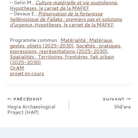
– Gelin M.,
Culture matérielle et vie quotidienne.
Hypotheses, le carnet de la MAFKF
– Devaux E.,
Préservation de la forteresse
hellénistique de Faïlaka : premiers pas et solutions
d’urgence.
Hypotheses, le carnet de la MAFK
F
Programme commun :
Matérialité : Matériaux,
gestes, objets (2025-2030)
,
Sociétés : pratiques,
expressions, représentations (2025-2030)
,
Spatialités : Territoires, frontières, fait urbain
(2025-2030)
OrAM
projet en cours
Navigation
PRÉCÉDENT
SUIVANT
Hegra Archaeological
Shâ‘ara
Project (HAP)
de
l’article