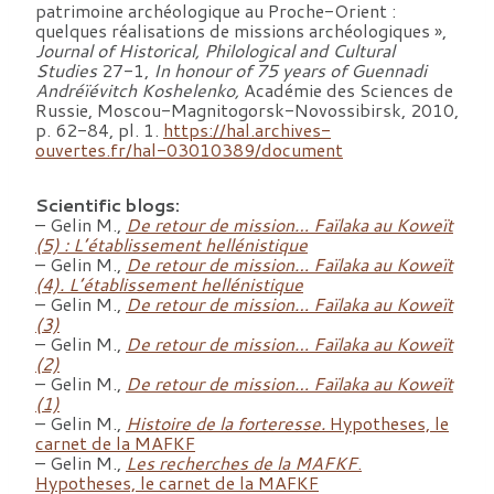
patrimoine archéologique au Proche-Orient :
quelques réalisations de missions archéologiques »,
Journal of Historical, Philological and Cultural
Studies
27-1,
In honour of 75 years of Guennadi
Andréïévitch Koshelenko,
Académie des Sciences de
Russie, Moscou-Magnitogorsk-Novossibirsk, 2010,
p. 62-84, pl. 1.
https://hal.archives-
ouvertes.fr/hal-03010389/document
Scientific blogs:
– Gelin M.,
De retour de mission… Faïlaka au Koweït
(5) : L’établissement hellénistique
– Gelin M.,
De retour de mission… Faïlaka au Koweït
(4). L’établissement hellénistique
– Gelin M.,
De retour de mission… Faïlaka au Koweït
(3)
– Gelin M.,
De retour de mission… Faïlaka au Koweït
(2)
– Gelin M.,
De retour de mission… Faïlaka au Koweït
(1)
– Gelin M.,
Histoire de la forteresse.
Hypotheses, le
carnet de la MAFKF
– Gelin M.,
Les recherches de la MAFKF
.
Hypotheses, le carnet de la MAFKF