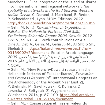
Monchot H., “The integration of the island of Ikaros
into “international” and regional networks”,
The
spatiality of networks in the Red Sea and Western
Indian Ocean
, C. Durand, J. Marchand, B. Redon,
P. Schneider éd., Lyon, MOM Éditions, 2022
http://books.openedition.org/momeditions/16386
– Gelin M. (dir.),
Kuwaiti-French Expedition in
Faïlaka. The Hellenistic Fortress (Tell Saïd).
Preliminary Scientific Report 2009
, Koweït, 2012.
128 p., ed. NCCAL. With contributions of Ala El
Dine A., Deb A., Gelin. M., Gelin J.-M., Al Shbib Sh.,
Shehab Sh.
https://hal.archives-ouvertes.fr/hal-
03139002v2/document
. Editd in Arabic language:
,
لحصن
تل) الهلنستية
التقرير .(سعيد
الأولي
2009 عام
لحصن الهلنستية (تل سعيد)ز التقرير الأولي عام, 2016, ed.
NCCAL.
– Gelin M., “New French-Kuwaiti research in the
Hellenistic fortress of Failaka-Ikaros”,
Excavation
th
and Progress Reports
(8
International Congress on
the Archaeology of the Ancient Near East 2)
,
P. Bielinski, M. Gawlikowski, R. Kolinski, D.
Lawecka, A. Soltysiak, Z. Wygnanska eds,
Wiesbaden, 2014, p. 87-100.
https://hal.archives-
ouvertes.fr/hal-03035169/document
– Gelin M., « Conservation et mise en valeur du