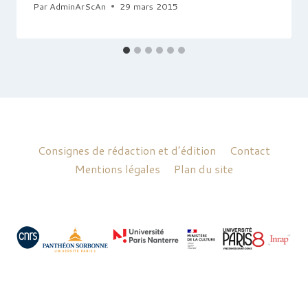
Par
AdminArScAn
29 mars 2015
Consignes de rédaction et d’édition
Contact
Mentions légales
Plan du site