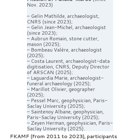
Nov. 2023)
– Gelin Mathilde, archaeologist,
CNRS (since 2023);
– Gelin Jean-Michel, archaeologist
(since 2023);
– Aubrun Romain, stone cutter,
mason (2025);
– Bombeau Valère, archaeologist
(2025);
– Costa Laurent, archaeologist-data
digitisation, CNRS, Deputy Director
of ARSCAN (2025);
– Laguardia Marie, archaeologist-
funeral archaeology (2025);
– Marillot Olivier, geographer
(2025);
– Pessel Marc, geophysician, Paris-
Saclay University (2025);
– Saintenoy Albane, geophysician,
Paris-Saclay University (2025);
– Zeyen Herman, geophysician, Paris-
Saclay University (2025).
FKAMF (from 2011 to 2023), participants