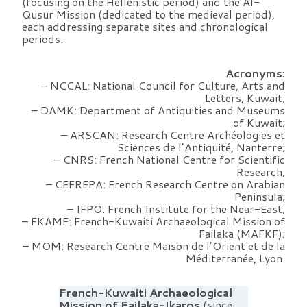
(focusing on the Hellenistic period) and the Al-
Qusur Mission (dedicated to the medieval period),
each addressing separate sites and chronological
periods.
Acronyms:
– NCCAL: National Council for Culture, Arts and
Letters, Kuwait;
– DAMK: Department of Antiquities and Museums
of Kuwait;
– ARSCAN: Research Centre Archéologies et
Sciences de l’Antiquité, Nanterre;
– CNRS: French National Centre for Scientific
Research;
– CEFREPA: French Research Centre on Arabian
Peninsula;
– IFPO: French Institute for the Near-East;
– FKAMF: French-Kuwaiti Archaeological Mission of
Failaka (MAFKF);
– MOM: Research Centre Maison de l’Orient et de la
Méditerranée, Lyon.
French-Kuwaiti Archaeological
Mission of Failaka-Ikaros
(since