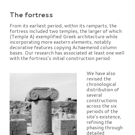
The fortress
From its earliest period, within its ramparts, the
fortress included two temples, the larger of which
(Temple A) exemplified Greek architecture while
incorporating more eastern elements, notably
decorative features copying Achaemenid column
bases. Our research has associated at least one well
with the fortress’s initial construction period.
We have also
revised the
chronological
distribution of
several
constructions
across the six
periods of the
site’s existence,
refining the
phasing through
detailed