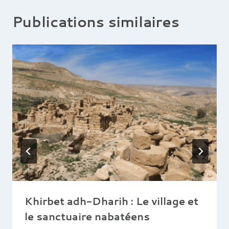
Publications similaires
Khirbet adh-Dharih : Le village et
le sanctuaire nabatéens