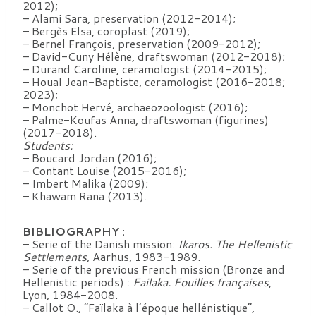
2012);
– Alami Sara, preservation (2012-2014);
– Bergès Elsa, coroplast (2019);
– Bernel François, preservation (2009-2012);
– David-Cuny Hélène, draftswoman (2012-2018);
– Durand Caroline, ceramologist (2014-2015);
– Houal Jean-Baptiste, ceramologist (2016-2018;
2023);
– Monchot Hervé, archaeozoologist (2016);
– Palme-Koufas Anna, draftswoman (figurines)
(2017-2018).
Students:
– Boucard Jordan (2016);
– Contant Louise (2015-2016);
– Imbert Malika (2009);
– Khawam Rana (2013).
BIBLIOGRAPHY :
– Serie of the Danish mission:
Ikaros. The Hellenistic
Settlements
, Aarhus, 1983-1989.
– Serie of the previous French mission (Bronze and
Hellenistic periods) :
Failaka. Fouilles françaises
,
Lyon, 1984-2008.
– Callot O., “Faïlaka à l’époque hellénistique”,