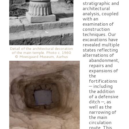
stratigraphic and
architectural
analysis, coupled
with an
examination of
construction
techniques. Our
excavations have
revealed multiple
Detail of the architectural decoration
states reflecting
of the main temple. Photo c. 1960
alternations of
© Moesgaard Museum, Aarhus
abandonment,
repairs and
expansions of
the
fortifications
— including
the addition
of a defensive
ditch —, as
well as the
narrowing of
the main
circulation
route. This