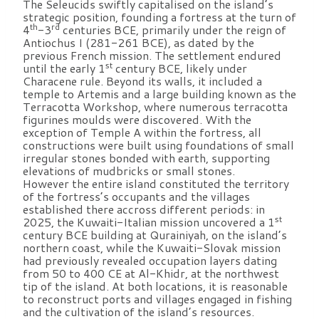
The Seleucids swiftly capitalised on the island’s
strategic position, founding a fortress at the turn of
th
rd
4
-3
centuries BCE, primarily under the reign of
Antiochus I (281-261 BCE), as dated by the
previous French mission. The settlement endured
st
until the early 1
century BCE, likely under
Characene rule. Beyond its walls, it included a
temple to Artemis and a large building known as the
Terracotta Workshop, where numerous terracotta
figurines moulds were discovered. With the
exception of Temple A within the fortress, all
constructions were built using foundations of small
irregular stones bonded with earth, supporting
elevations of mudbricks or small stones.
However the entire island constituted the territory
of the fortress’s occupants and the villages
established there accross different periods: in
st
2025, the Kuwaiti-Italian mission uncovered a 1
century BCE building at Qurainiyah, on the island’s
northern coast, while the Kuwaiti-Slovak mission
had previously revealed occupation layers dating
from 50 to 400 CE at Al-Khidr, at the northwest
tip of the island. At both locations, it is reasonable
to reconstruct ports and villages engaged in fishing
and the cultivation of the island’s resources.