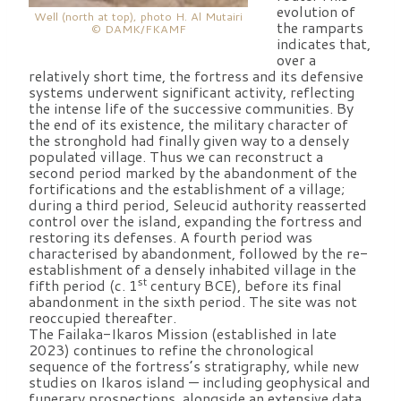
evolution of
Well (north at top), photo H. Al Mutairi
the ramparts
© DAMK/FKAMF
indicates that,
over a
relatively short time, the fortress and its defensive
systems underwent significant activity, reflecting
the intense life of the successive communities. By
the end of its existence, the military character of
the stronghold had finally given way to a densely
populated village. Thus we can reconstruct a
second period marked by the abandonment of the
fortifications and the establishment of a village;
during a third period, Seleucid authority reasserted
control over the island, expanding the fortress and
restoring its defenses. A fourth period was
characterised by abandonment, followed by the re-
establishment of a densely inhabited village in the
st
fifth period (c. 1
century BCE), before its final
abandonment in the sixth period. The site was not
reoccupied thereafter.
The Failaka-Ikaros Mission (established in late
2023) continues to refine the chronological
sequence of the fortress’s stratigraphy, while new
studies on Ikaros island — including geophysical and
funerary prospections, alongside an extensive data