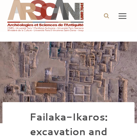
Aller
au
contenu
Failaka-Ikaros:
excavation and