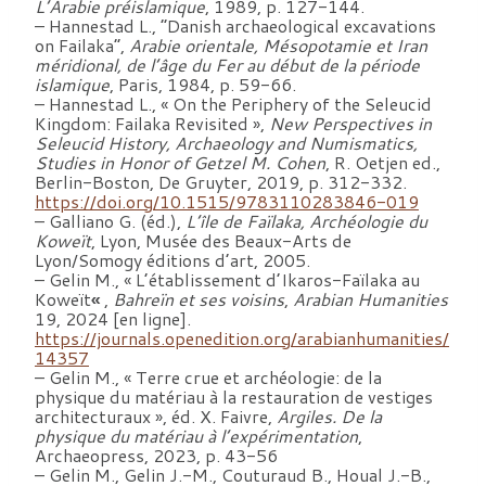
L’Arabie préislamique
, 1989, p. 127-144.
– Hannestad L., “Danish archaeological excavations
on Failaka”,
Arabie orientale, Mésopotamie et Iran
méridional, de l’âge du Fer au début de la période
islamique
, Paris, 1984, p. 59-66.
– Hannestad L., « On the Periphery of the Seleucid
Kingdom: Failaka Revisited »,
New Perspectives in
Seleucid History, Archaeology and Numismatics,
Studies in Honor of Getzel M. Cohen
, R. Oetjen ed.,
Berlin-Boston, De Gruyter, 2019, p. 312-332.
https://doi.org/10.1515/9783110283846-019
– Galliano G. (éd.),
L’île de Faïlaka, Archéologie du
Koweït
, Lyon, Musée des Beaux-Arts de
Lyon/Somogy éditions d’art, 2005.
– Gelin M., « L’établissement d’Ikaros-Faïlaka au
Koweït
«
,
Bahreïn et ses voisins
,
Arabian Humanities
19, 2024 [en ligne].
https://journals.openedition.org/arabianhumanities/
14357
– Gelin M., « Terre crue et archéologie: de la
physique du matériau à la restauration de vestiges
architecturaux », éd. X. Faivre,
Argiles. De la
physique du matériau à l’expérimentation
,
Archaeopress, 2023, p. 43-56
– Gelin M., Gelin J.-M., Couturaud B., Houal J.-B.,