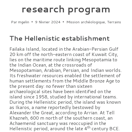
research program
Par
mgelin
9 février 2024
Mission archéologique
,
Terrains
The Hellenistic establishment
Failaka Island, located in the Arabian-Persian Gulf
20 km off the north-eastern coast of Kuwait City,
lies on the maritime route linking Mesopotamia to
the Indian Ocean, at the crossroads of
Mesopotamian, Arabian, Persian, and Indian worlds.
Its freshwater resources enabled the settlement of
human settlements from the Middle Bronze Age to
the present day: no fewer than sixteen
archaeological sites have been identified on the
island since 1958, studied by international teams.
During the Hellenistic period, the island was known
as Ikaros, a name reportedly bestowed by
Alexander the Great, according to Arrian. At Tell
Khazneh, 600 m north of the southern coast, an
Achaemenid sanctuary was reoccupied in the
th
Hellenistic period, around the late 4
century BCE.