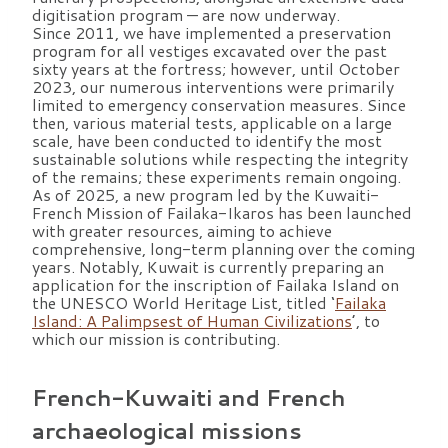
digitisation program — are now underway.
Since 2011, we have implemented a preservation
program for all vestiges excavated over the past
sixty years at the fortress; however, until October
2023, our numerous interventions were primarily
limited to emergency conservation measures. Since
then, various material tests, applicable on a large
scale, have been conducted to identify the most
sustainable solutions while respecting the integrity
of the remains; these experiments remain ongoing.
As of 2025, a new program led by the Kuwaiti-
French Mission of Failaka-Ikaros has been launched
with greater resources, aiming to achieve
comprehensive, long-term planning over the coming
years. Notably, Kuwait is currently preparing an
application for the inscription of Failaka Island on
the UNESCO World Heritage List, titled ‘
Failaka
Island: A Palimpsest of Human Civilizations
’, to
which our mission is contributing.
French-Kuwaiti and French
archaeological missions