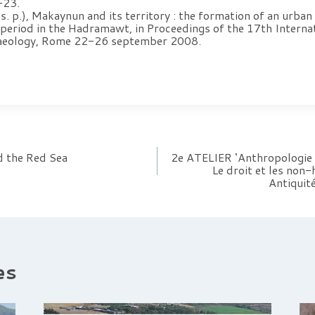
-23.
p.), Makaynun and its territory : the formation of an urban 
period in the Hadramawt, in Proceedings of the 17th Interna
haeology, Rome 22-26 september 2008.
d the Red Sea
2e ATELIER ‘Anthropologie h
Le droit et les non-
Antiquité
es