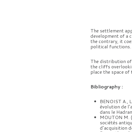
The settlement appe
development of a c
the contrary, it co
political functions.
The distribution of
the cliffs overlook
place the space of 
Bibliography :
BENOIST A., 
évolution de l
dans le Hadram
MOUTON M. (s. p
sociétés antiq
d’acquisition d