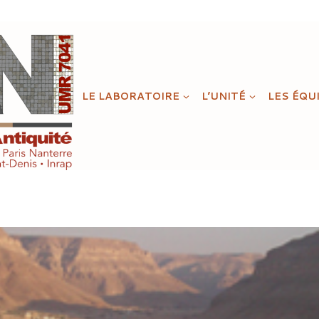
LE LABORATOIRE
L’UNITÉ
LES ÉQU