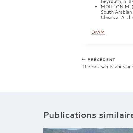
Beyrouth, p. 8
MOUTON M. (s. 
South Arabian 
Classical Arc
OrAM
Navigation
PRÉCÉDENT
The Farasan Islands an
de
l’article
Publications similair