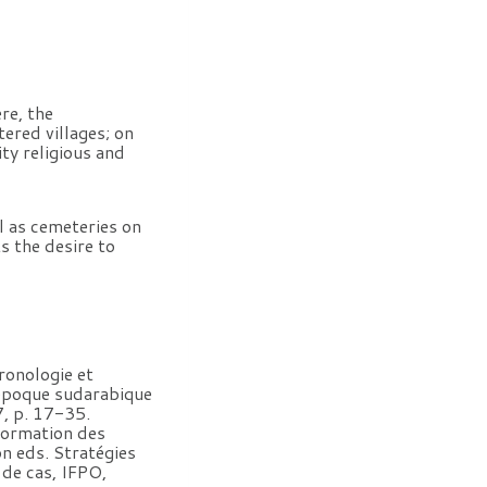
re, the
ered villages; on
ty religious and
ll as cemeteries on
s the desire to
onologie et
l’époque sudarabique
7, p. 17-35.
 formation des
n eds. Stratégies
 de cas, IFPO,