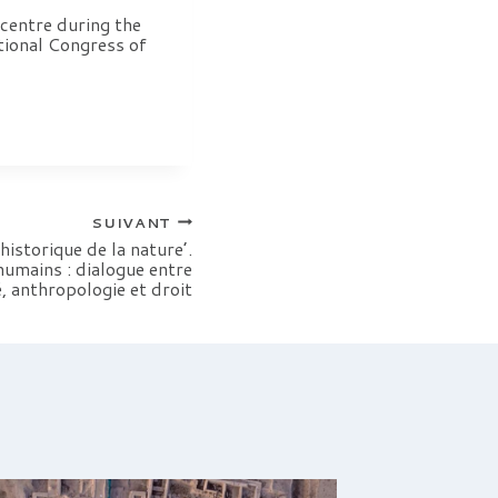
centre during the
tional Congress of
SUIVANT
istorique de la nature’.
humains : dialogue entre
, anthropologie et droit