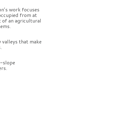
on’s work focuses
 occupied from at
 of an agricultural
tems.
y valleys that make
.
r-slope
ers.