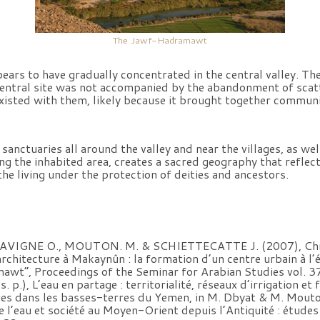
The Jawf-Hadramawt
ars to have gradually concentrated in the central valley. The
entral site was not accompanied by the abandonment of scatt
existed with them, likely because it brought together communi
 sanctuaries all around the valley and near the villages, as we
ing the inhabited area, creates a sacred geography that reflect
the living under the protection of deities and ancestors.
LAVIGNE O., MOUTON. M. & SCHIETTECATTE J. (2007), Chr
’architecture à Makaynûn : la formation d’un centre urbain à 
awt”, Proceedings of the Seminar for Arabian Studies vol. 3
.), L’eau en partage : territorialité, réseaux d’irrigation et
ues dans les basses-terres du Yemen, in M. Dbyat & M. Mouto
e l’eau et société au Moyen-Orient depuis l’Antiquité : études