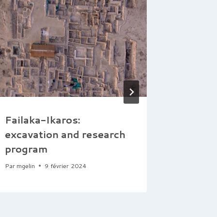
Failaka-Ikaros:
Takht-
excavation and research
the Hel
program
Settle
Par
mgelin
9 février 2024
Par
mgelin