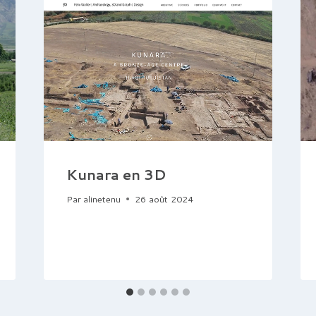
Kunara en 3D
Par
alinetenu
26 août 2024