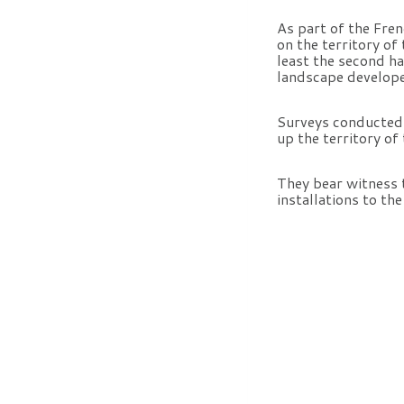
As part of the Fre
on the territory o
least the second ha
landscape develope
Surveys conducted i
up the territory of
They bear witness 
installations to th