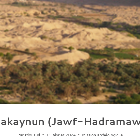
akaynun (Jawf-Hadramaw
Par
rdouaud
11 février 2024
Mission archéologique