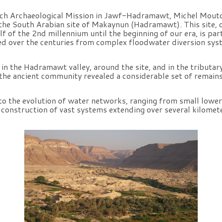
nch Archaeological Mission in Jawf-Hadramawt, Michel Mout
f the South Arabian site of Makaynun (Hadramawt). This site,
lf of the 2nd millennium until the beginning of our era, is part
d over the centuries from complex floodwater diversion sys
n the Hadramawt valley, around the site, and in the tributar
 the ancient community revealed a considerable set of remains
to the evolution of water networks, ranging from small lowe
e construction of vast systems extending over several kilomet