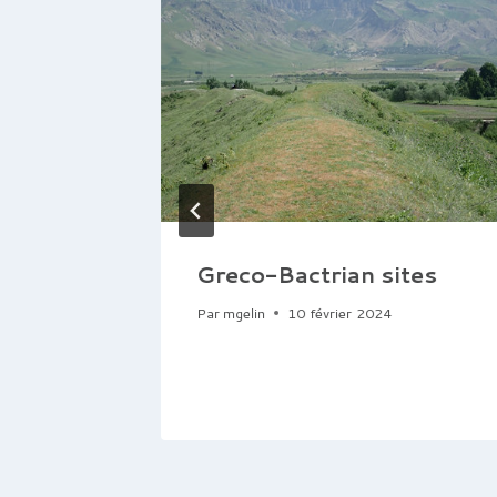
Greco-Bactrian sites
Par
mgelin
10 février 2024