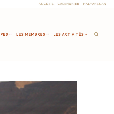
ACCUEIL
CALENDRIER
HAL-ARSCAN
IPES
LES MEMBRES
LES ACTIVITÉS