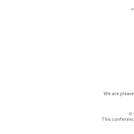
P
We are please
It
This conference