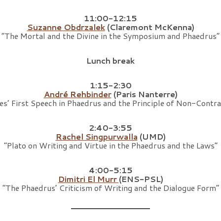
11:00-12:15
Suzanne Obdrzalek
(Claremont McKenna)
“The Mortal and the Divine in the Symposium and Phaedrus”
Lunch break
1:15-2:30
André Rehbinder
(Paris Nanterre)
es’ First Speech in Phaedrus and the Principle of Non-Contra
2:40-3:55
Rachel Singpurwalla
(UMD)
“Plato on Writing and Virtue in the Phaedrus and the Laws”
4:00-5:15
Dimitri El Murr
(ENS-PSL)
“The Phaedrus’ Criticism of Writing and the Dialogue Form”