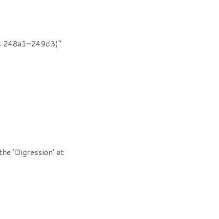
rus 248a1–249d3)”
he ‘Digression’ at