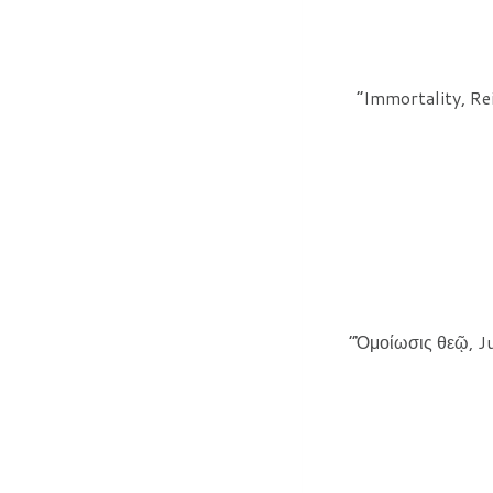
“Immortality, Re
“Ὁμοίωσις θεῷ, Ju