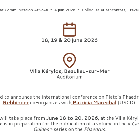
ar
Communication ArScAn
4 juin 2026
Colloques et rencontres
,
Trava
18, 19 & 20 june 2026
Villa Kérylos, Beaulieu-sur-Mer
Auditorium
d to announce the international conference on Plato’s Phaed
Rehbinder
co-organizes with
Patricia Marecha
l
(USCD).
 will take place from
June 18 to 20, 2026,
at the Villa Kéryl
 is in preparation for the publication of a volume in the «
Cam
Guides
» series on the
Phaedrus
.