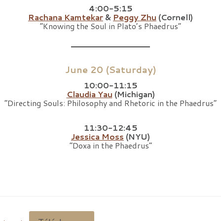
4:00-5:15
Rachana Kamtekar
&
Peggy Zhu
(Cornell)
“Knowing the Soul in Plato’s Phaedrus”
June 20 (Saturday)
10:00-11:15
Claudia Yau
(Michigan)
“Directing Souls: Philosophy and Rhetoric in the Phaedrus”
11:30-12:45
Jessica Moss
(NYU)
“Doxa in the Phaedrus”