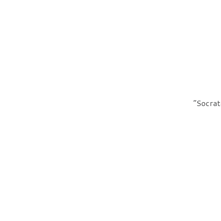
“Socrat