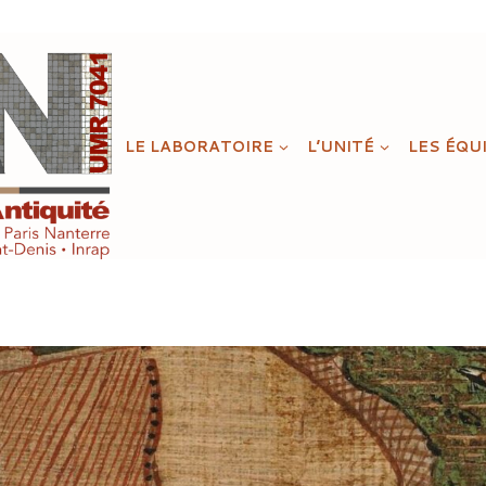
LE LABORATOIRE
L’UNITÉ
LES ÉQU