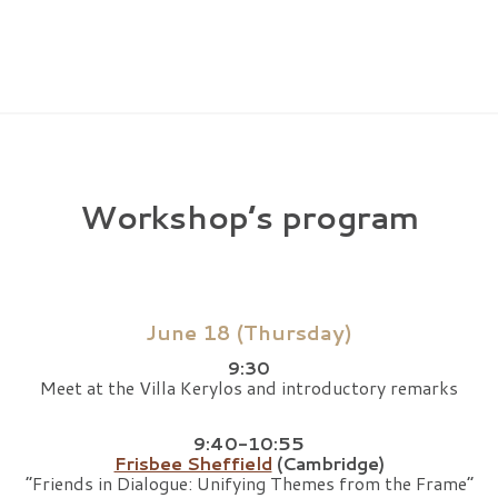
Workshop’s program
June 18 (Thursday)
9:30
Meet at the Villa Kerylos and introductory remarks
9:40-10:55
Frisbee Sheffield
(Cambridge)
“Friends in Dialogue: Unifying Themes from the Frame”