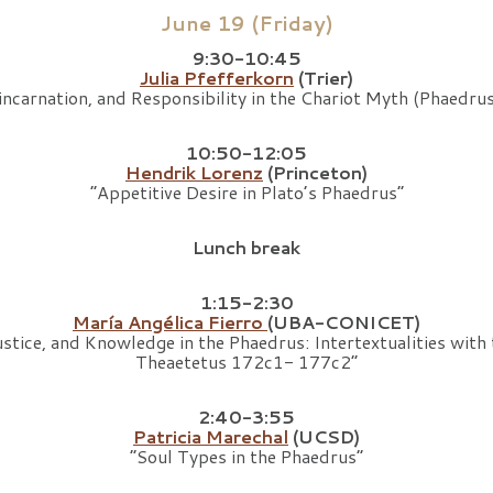
June 19 (Friday)
9:30-10:45
Julia Pfefferkorn
(Trier)
incarnation, and Responsibility in the Chariot Myth (Phaed
10:50-12:05
Hendrik Lorenz
(Princeton)
“Appetitive Desire in Plato’s Phaedrus”
Lunch break
1:15-2:30
María Angélica Fierro
(UBA-CONICET)
stice, and Knowledge in the Phaedrus: Intertextualities with t
Theaetetus 172c1- 177c2”
2:40-3:55
Patricia Marechal
(UCSD)
“Soul Types in the Phaedrus”