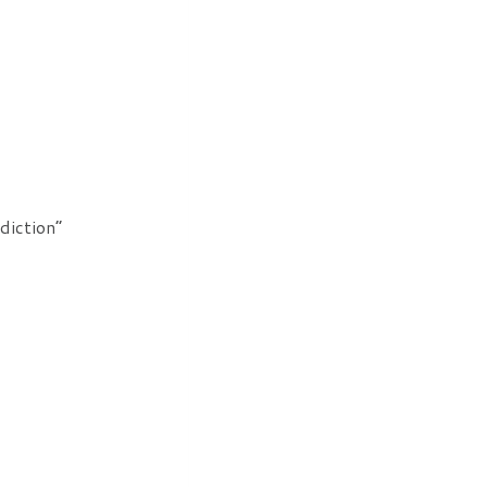
diction”