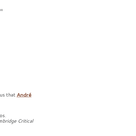
ux
rus that
André
os.
bridge Critical