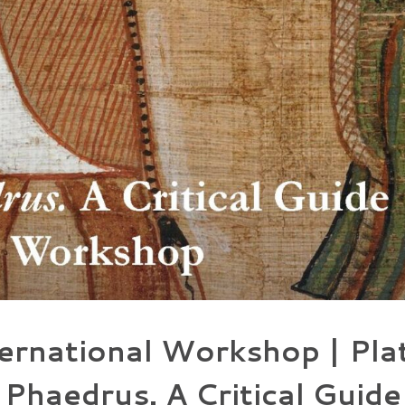
ernational Workshop | Pla
Phaedrus. A Critical Guide