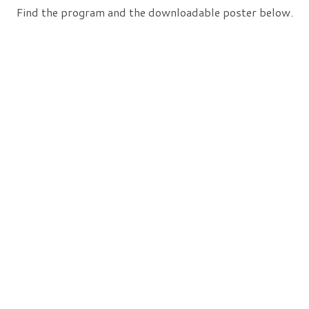
Find the program and the downloadable poster below.