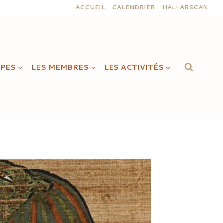
ACCUEIL
CALENDRIER
HAL-ARSCAN
IPES
LES MEMBRES
LES ACTIVITÉS